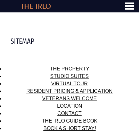
u
SITEMAP
SITEMAP
THE PROPERTY
STUDIO SUITES
VIRTUAL TOUR
RESIDENT PRICING & APPLICATION
VETERANS WELCOME
LOCATION
CONTACT
THE IRLO GUIDE BOOK
BOOK A SHORT STAY!