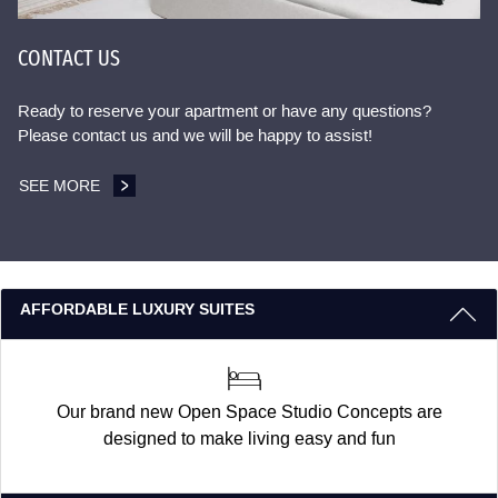
CONTACT US
Ready to reserve your apartment or have any questions?
Please contact us and we will be happy to assist!
SEE MORE
CONTACT US
3 REASONS TO STAY WITH US
AFFORDABLE LUXURY SUITES
Our brand new Open Space Studio Concepts are
designed to make living easy and fun