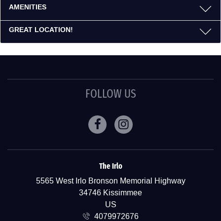
AMENITIES
GREAT LOCATION!
FOLLOW US
Facebook
Instagram
The Irlo
ADDRESS
5565 West Irlo Bronson Memorial Highway
34746 Kissimmee
US
4079972676