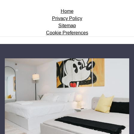
Home
Privacy Policy
Sitemap
Cookie Preferences
BANNERS